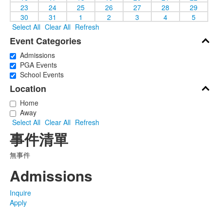
23
24
25
26
27
28
29
30
31
1
2
3
4
5
Select All
Clear All
Refresh
Event Categories
Admissions
PGA Events
School Events
Location
Home
Away
Select All
Clear All
Refresh
事件清單
無事件
Admissions
Inquire
Apply