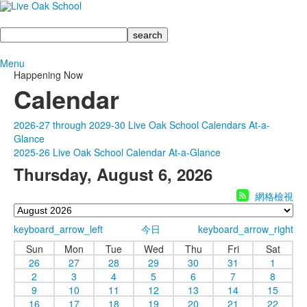
Search
Menu
Happening Now
Calendar
2026-27 through 2029-30 Live Oak School Calendars At-a-
Glance
2025-26 Live Oak School Calendar At-a-Glance
Thursday, August 6, 2026
網格檢視
keyboard_arrow_left
今日
keyboard_arrow_right
Sun
Mon
Tue
Wed
Thu
Fri
Sat
26
27
28
29
30
31
1
2
3
4
5
6
7
8
9
10
11
12
13
14
15
16
17
18
19
20
21
22