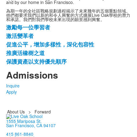
and by our home in San Francisco.
為期一年的全社區戰略規劃過程揭示了未來幾年的五個重點領域。
他們都要求我們以新的和令人興奮的方式擴展Live Oak學校的潛力
和承諾。我們對我們學校未來出現的願景感到興奮。
激勵每一位學習者
5
激活變革者
項
促進公平，增加多樣性，深化包容性
清
單。
推廣活橡樹之道
保護資產以支持優先順序
Admissions
Inquire
Apply
About Us
>
Forward
1555 Mariposa St.
San Francisco, CA 94107
415 861-8840