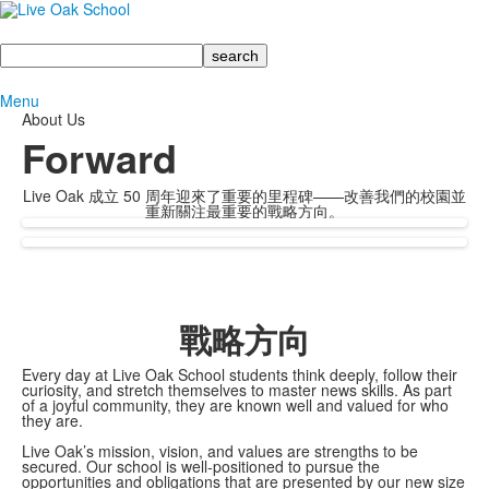
Search
Menu
About Us
Forward
Live Oak 成立 50 周年迎來了重要的里程碑——改善我們的校園並
重新關注最重要的戰略方向。
戰略方向
Every day at Live Oak School students think deeply, follow their
curiosity, and stretch themselves to master news skills. As part
of a joyful community, they are known well and valued for who
they are.
Live Oak’s mission, vision, and values are strengths to be
secured. Our school is well-positioned to pursue the
opportunities and obligations that are presented by our new size