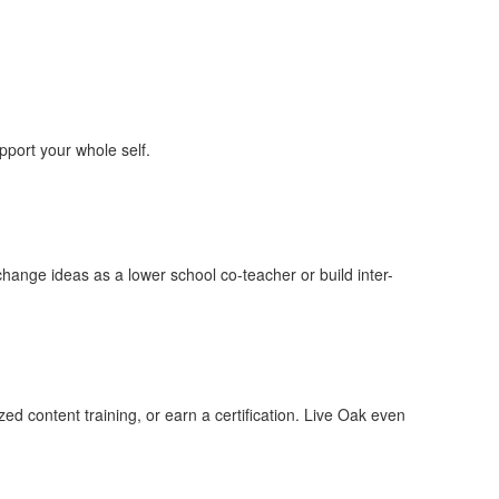
pport your whole self.
hange ideas as a lower school co-teacher or build inter-
ed content training, or earn a certification. Live Oak even