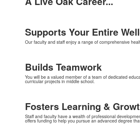
A Live Oak Career...
Supports Your Entire Wel
Our faculty and staff enjoy a range of comprehensive healt
Builds Teamwork
You will be a valued member of a team of dedicated educat
curricular projects in middle school.
Fosters Learning & Grow
Staff and faculty have a wealth of professional development
offers funding to help you pursue an advanced degree tha