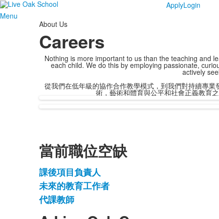
Apply
Login
Menu
About Us
Careers
Nothing is more important to us than the teaching and lear
each child. We do this by employing passionate, curiou
actively see
從我們在低年級的協作合作教學模式，到我們對持續專業
術，藝術和體育與公平和社會正義教育之
當前職位空缺
課後項目負責人
3
未來的教育工作者
項
代課教師
清
單。