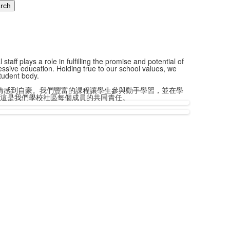
aff plays a role in fulfilling the promise and potential of
essive education. Holding true to our school values, we
student body.
情感到自豪。我們豐富的課程讓學生參與動手學習，並在學
這是我們學校社區每個成員的共同責任。