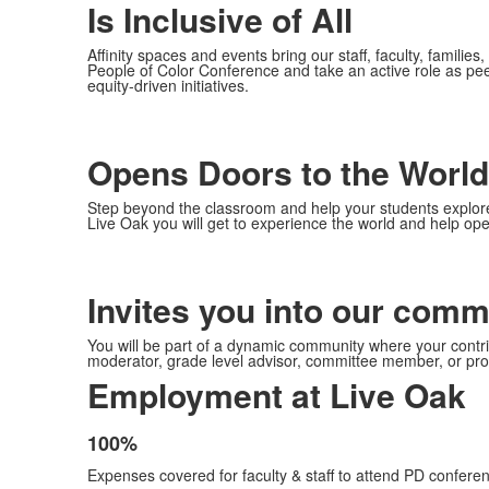
Is Inclusive of All
Affinity spaces and events bring our staff, faculty, familie
People of Color Conference and take an active role as pee
equity-driven initiatives.
Opens Doors to the World
Step beyond the classroom and help your students explore 
Live Oak you will get to experience the world and help ope
Invites you into our comm
You will be part of a dynamic community where your contribut
moderator, grade level advisor, committee member, or pro
Employment at Live Oak
100%
List
Expenses covered for faculty & staff to attend PD conferen
of