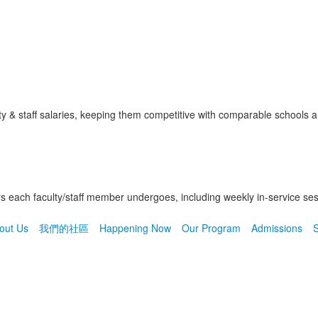
 & staff salaries, keeping them competitive with comparable schools an
each faculty/staff member undergoes, including weekly in-service ses
out Us
我們的社區
Happening Now
Our Program
Admissions
S