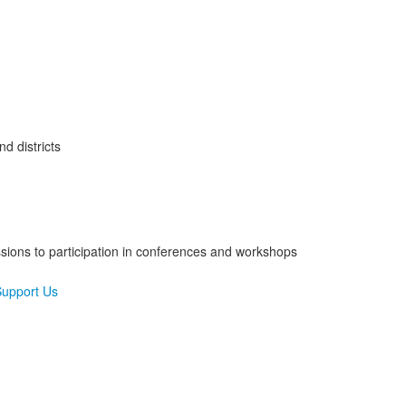
d districts
sions to participation in conferences and workshops
upport Us