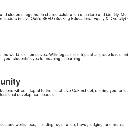
s, and students together in shared celebration of culture and identity. Me
r leaders in Live Oak's SEED (Seeking Educational Equity & Diversity) c
the world for themselves. With regular field trips at all grade levels,
n your students' eyes to meaningful learning.
unity
ions will be integral to the life of Live Oak School, offering your unique
fessional development leader.
ces and workshops, including registration, travel, lodging, and meals