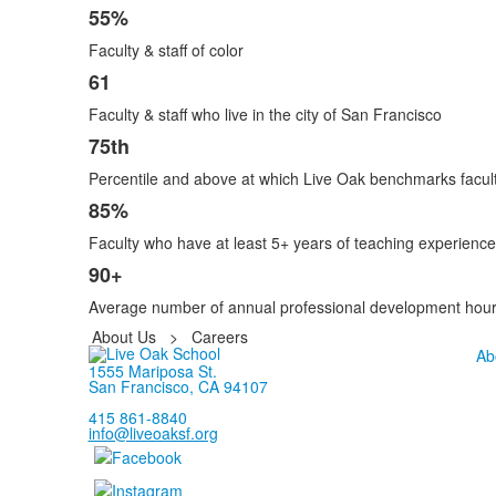
6
55%
items.
Faculty & staff of color
61
Faculty & staff who live in the city of San Francisco
75th
Percentile and above at which Live Oak benchmarks faculty
85%
Faculty who have at least 5+ years of teaching experience
90+
Average number of annual professional development hours 
About Us
>
Careers
Ab
1555 Mariposa St.
San Francisco, CA 94107
415 861-8840
info@liveoaksf.org