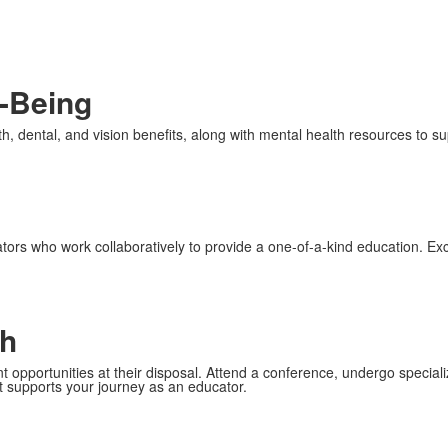
l-Being
h, dental, and vision benefits, along with mental health resources to su
ors who work collaboratively to provide a one-of-a-kind education. Exc
th
 opportunities at their disposal. Attend a conference, undergo specializ
t supports your journey as an educator.