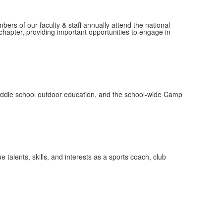
mbers of our faculty & staff annually attend the national
hapter, providing important opportunities to engage in
 middle school outdoor education, and the school-wide Camp
 talents, skills, and interests as a sports coach, club