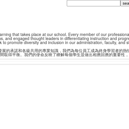
Search
ning that takes place at our school. Every member of our professional st
s, and engaged thought leaders in differentiating instruction and progr
k to promote diversity and inclusion in our administration, faculty, and 
發展的承諾和各級共用的專業知識，我們為每位員工成為終身學習者的熱
間取得平衡。我們的使命反映了瞭解每個學生並做出相應回應的重要性，